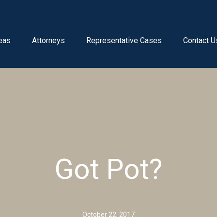
eas
Attorneys
Representative Cases
Contact U
Got Pot?
October 22, 2017