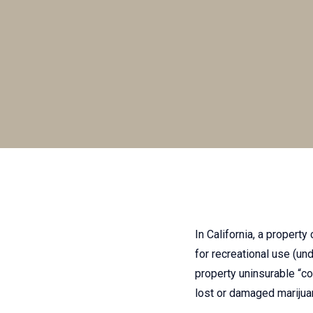
In California, a property
for recreational use (un
property uninsurable “con
lost or damaged mariju