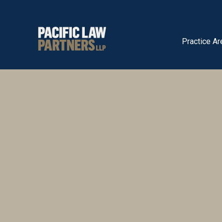
Practice Ar