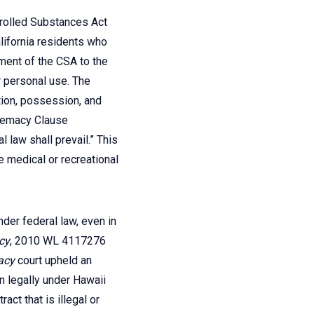
ntrolled Substances Act
alifornia residents who
ment of the CSA to the
r personal use. The
ation, possession, and
premacy Clause
 law shall prevail.” This
e medical or recreational
nder federal law, even in
acy
, 2010 WL 4117276
acy
court upheld an
wn legally under Hawaii
ct that is illegal or