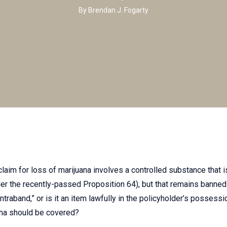
By
Brendan J. Fogarty
 claim for loss of marijuana involves a controlled substance that 
der the recently-passed Proposition 64), but that remains banned 
traband,” or is it an item lawfully in the policyholder’s possessi
ana should be covered?