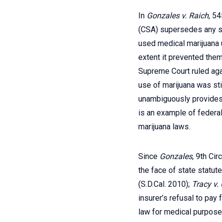
In
Gonzales v. Raich
, 5
(CSA) supersedes any st
used medical marijuana 
extent it prevented them
Supreme Court ruled agai
use of marijuana was sti
unambiguously provides t
is an example of federal
marijuana laws.
Since
Gonzales
, 9th Ci
the face of state statut
(S.D.Cal. 2010);
Tracy v.
insurer’s refusal to pay
law for medical purposes