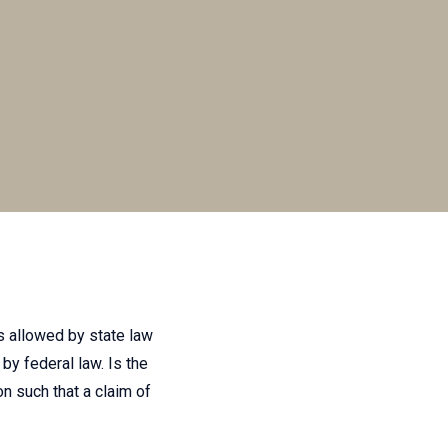
is allowed by state law
by federal law. Is the
on such that a claim of