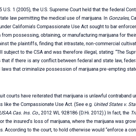
45 U.S. 1 (2005), the U.S. Supreme Court held that the federal Co
ate law permitting the medical use of marijuana. In
Gonzales
, C
under California’s Compassionate Use Act sought to bar enforce
 from possessing, obtaining, or manufacturing marijuana for thei
nst the plaintiffs, finding that intrastate, non-commercial cultiv
ll subject to the CSA and was therefore illegal, stating: “The Su
hat if there is any conflict between federal and state law, federal
 laws that criminalize possession of marijuana pre-empting stat
rcuit courts have reiterated that marijuana is unlawful contraband u
es like the Compassionate Use Act. (See e.g.
United States v. St
 USAA Cas. Ins. Co.
, 2012 WL 928186 (D.Hi. 2012).) In fact, the
Tr
 for the insured’s loss of marijuana, where the marijuana was gro
. According to the court, to hold otherwise would “enforce a contra