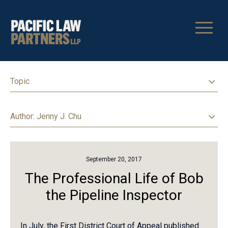
Topic
Author
: Jenny J. Chu
September 20, 2017
The Professional Life of Bob
the Pipeline Inspector
In July, the First District Court of Appeal published