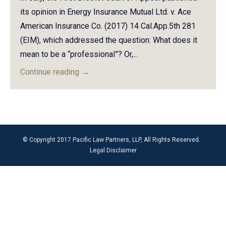
its opinion in Energy Insurance Mutual Ltd. v. Ace
American Insurance Co. (2017) 14 Cal.App.5th 281
(EIM), which addressed the question: What does it
mean to be a “professional”? Or,...
Continue reading
→
© Copyright 2017 Pacific Law Partners, LLP, All Rights Reserved.
Legal Disclaimer