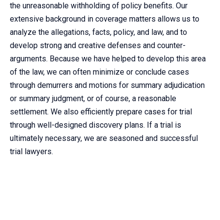
the unreasonable withholding of policy benefits. Our
extensive background in coverage matters allows us to
analyze the allegations, facts, policy, and law, and to
develop strong and creative defenses and counter-
arguments. Because we have helped to develop this area
of the law, we can often minimize or conclude cases
through demurrers and motions for summary adjudication
or summary judgment, or of course, a reasonable
settlement. We also efficiently prepare cases for trial
through well-designed discovery plans. If a trial is
ultimately necessary, we are seasoned and successful
trial lawyers.