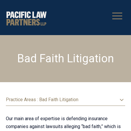
Bad Faith Litigation
Practice Areas
: Bad Faith Litigation
Our main area of expertise is defending insurance
companies against lawsuits alleging “bad faith,” which is